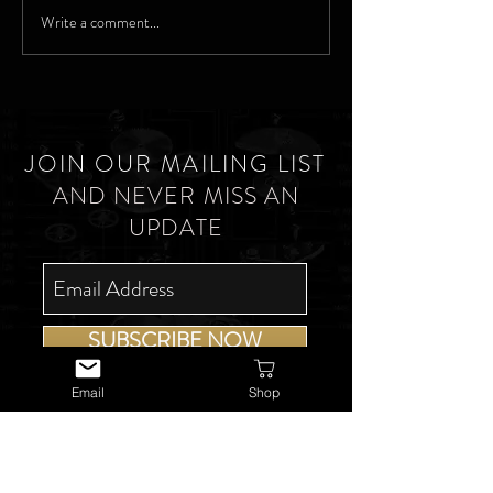
Write a comment...
JOIN OUR MAILING LIST
AND NEVER MISS AN
UPDATE
SUBSCRIBE NOW
Email
Shop