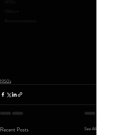
1970's
1980's +
Recommendations
1950's
Recent Posts
See All