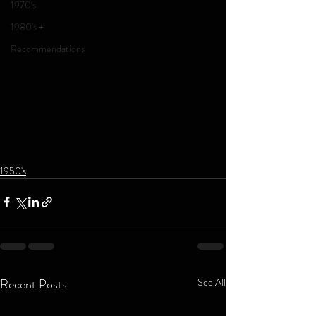
1970's
1980's +
Recommendations
1950's
Recent Posts
See All