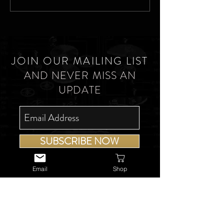
JOIN OUR MAILING LIST
AND NEVER MISS AN
UPDATE
SUBSCRIBE NOW
Email
Shop