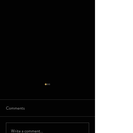
Comments
Zenith Watches
Fuglor - Swiss Ma
Write a comment...