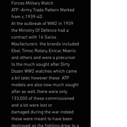
Forces Military Watch
ATP -Army Trade Pattern Marked
from c.1939-40.
At the outbreak of WW2 in 1939
the Ministry Of Defence had a
contract with 16 Swiss
Maufacturers the brands included
Ebel, Timor, Rotary, Enicar, Moeris
and others and were a precursor
to the much sought after Dirty
Dozen WW2 watches which came
a bit later, however these ATP
models are also now much sought
after as well, there were only
133,000 of these commissioned
and a lot were lost or
damaged during the war indeed
these were meant to have been
destroyed as the fighting drew to a