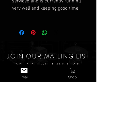
serviced and is currently running
very well and keeping good time.
JOIN OUR MAILING LIST
AND NEVER MISS AN
UPDATE
Email
Shop
SUBSCRIBE NOW