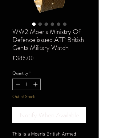
WW2 Moeris Ministry Of
Defence issued ATP British
Gents Military Watch
Price
£385.00
Quantity
*
Out of Stock
Notify When Available
This is a Moeris British Armed