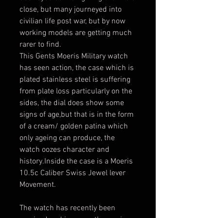
close, but many journeyed into
civilian life post war, but by now
working models are getting much
rarer to find.
This Gents Moeris Military watch
has seen action, the case which is
plated stainless steel is suffering
from plate loss particularly on the
sides, the dial does show some
signs of age,but that is in the form
of a cream/ golden patina which
only ageing can produce, the
watch oozes character and
history.Inside the case is a Moeris
10.5c Caliber Swiss Jewel lever
Movement.
The watch has recently been