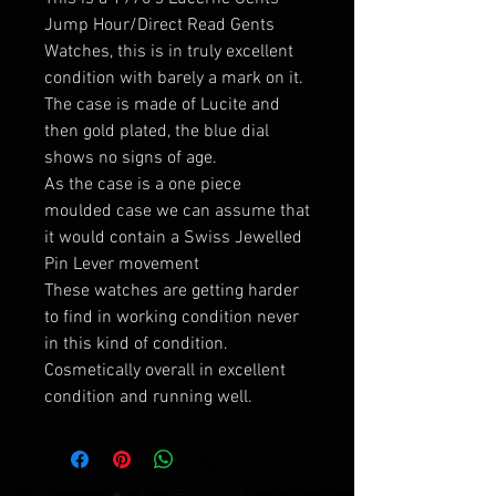
Jump Hour/Direct Read Gents
Watches, this is in truly excellent
condition with barely a mark on it.
The case is made of Lucite and
then gold plated, the blue dial
shows no signs of age.
As the case is a one piece
moulded case we can assume that
it would contain a Swiss Jewelled
Pin Lever movement
These watches are getting harder
to find in working condition never
in this kind of condition.
Cosmetically overall in excellent
condition and running well.