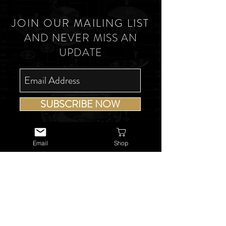
JOIN OUR MAILING LIST
AND NEVER MISS AN
UPDATE
SUBSCRIBE NOW
Email
Shop
USEFUL LINKS
About Us