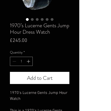
1970’s Lucerne Gents Jump
Hour Dress Watch
Price
£245.00
Quantity
*
Add to Cart
1970's Lucerne Gents Jump Hour
Watch
This is a 1970's Lucerne Gents