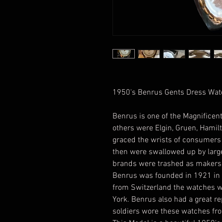
1950's Benrus Gents Dress Wa
Benrus is one of the Magnifice
others were Elgin, Gruen, Hamil
graced the wrists of consumers f
then were swallowed up by larg
brands were trashed as makers 
Benrus was founded in 1921 in N
from Switzerland the watches 
York. Benrus also had a great r
soldiers wore these watches f