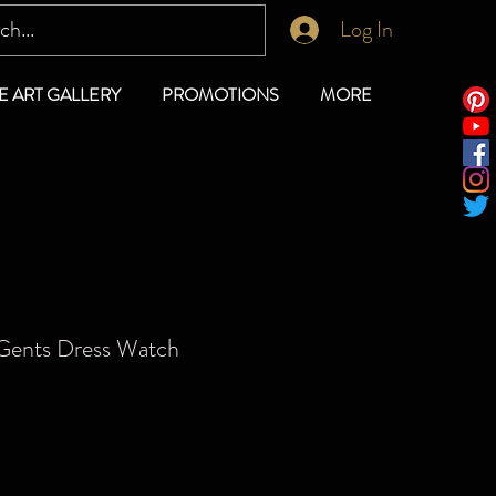
Log In
E ART GALLERY
PROMOTIONS
MORE
Gents Dress Watch