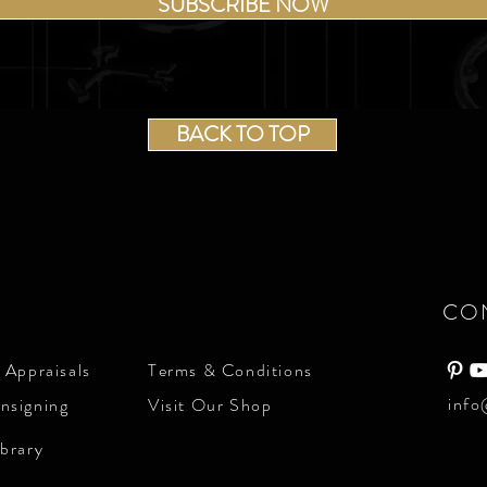
SUBSCRIBE NOW
BACK TO TOP
CO
 Appraisals
Terms & Conditions
info
nsigning
Visit Our Shop
ibrary