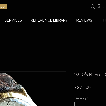
 US
SERVICES
REFERENCE LIBRARY
REVIEWS
TH
1950’s Benrus 
Price
£275.00
Quantity
*