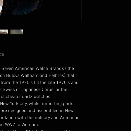
tch
nt Seven American Watch Brands ( the
ton Bulova Waltham and Helbros) that
rom the 1920's till the late 1970's and
e Swiss or Japanese Corps, or the
of cheap quartz watches.
ew York City, whilst importing parts
were designed and assembled in New
eputation with the military and American
rom WW2 to Vietnam.