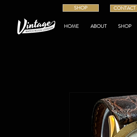
SHOP
CONTACT
HOME
ABOUT
SHOP