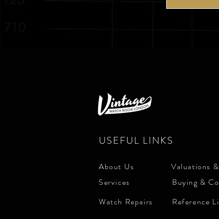
USEFUL LINKS
About Us
Valuations &
Services
Buying & Co
Watch Repairs
Reference L