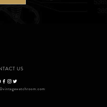
NTACT US
@vintagewatchroom.com