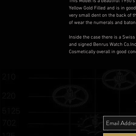
This Model is a beautiful 1950'
Yellow Gold Filled and is in goo
very small dent on the back of t
of wear the numerals and batons
Inside the case there is a Swi
and signed Benrus Watch Co.Inc
Cosmetically overall in good con