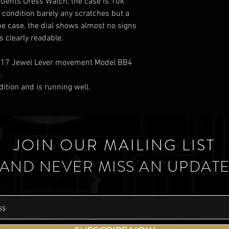
s Gents Dress Watch, the case is 10k
d condition barely any scratches but a
he case, the dial shows almost no signs
 clearly readable.
ss 17 Jewel Lever movement Model BB4
.
dition and is running well.
JOIN OUR MAILING LIST
AND NEVER MISS AN UPDAT