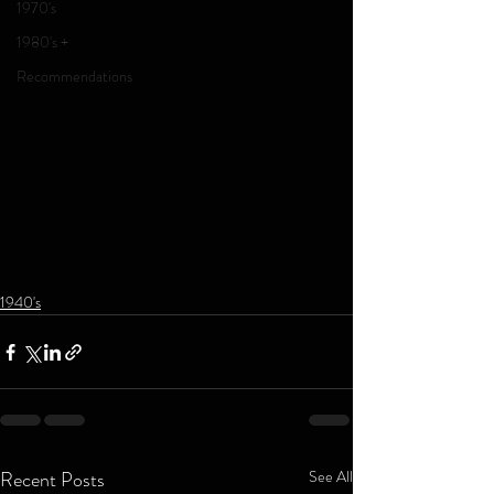
1970's
1980's +
Recommendations
1940's
Recent Posts
See All