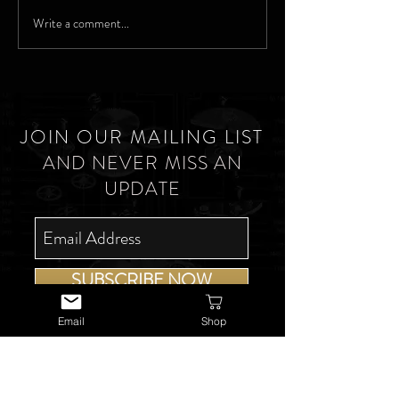
Write a comment...
JOIN OUR MAILING LIST
AND NEVER MISS AN
UPDATE
SUBSCRIBE NOW
Email
Shop